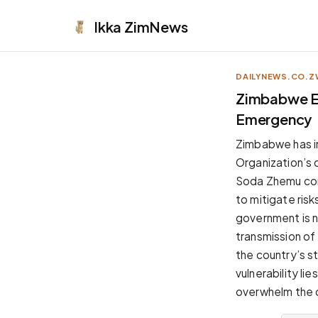
Ikka
ZimNews
DAILYNEWS.CO.Z
APPEARANCE
Zimbabwe Es
Emergency
Neutral
Dark neutral black
Zimbabwe has in
Zinc
Organization’s 
Cool dark zinc
Soda Zhemu con
Warm Newsprint
to mitigate ris
Warm dark tones
government is n
High Contrast
transmission of
Pure black, sharp contrast
the country’s st
Pure White
vulnerability lie
Clean light background
overwhelm the c
Forest
Deep green tones