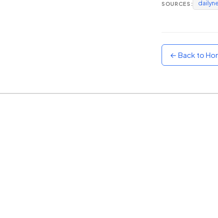
dailyn
SOURCES:
Sunset
Warm orange and red
Neon
Vivid purple and violet
← Back to H
Rainbow
Vibrant prismatic colours
Dracula
Classic dark purple palette