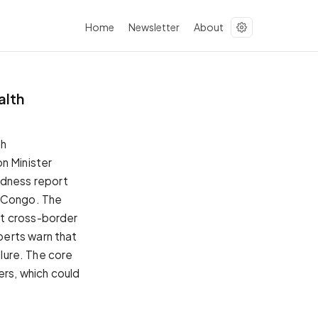
Home
Newsletter
About
alth
th
n Minister
dness report
f Congo. The
nt cross-border
perts warn that
ilure. The core
ders, which could