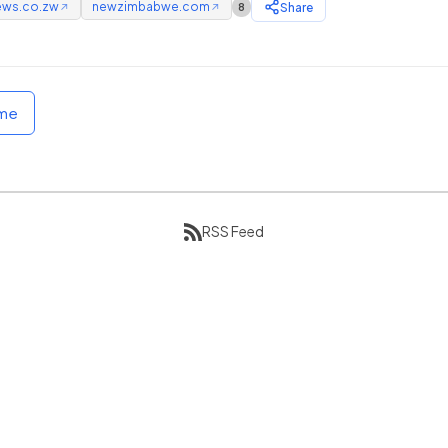
ews.co.zw
newzimbabwe.com
Share
8
↗
↗
ome
RSS Feed