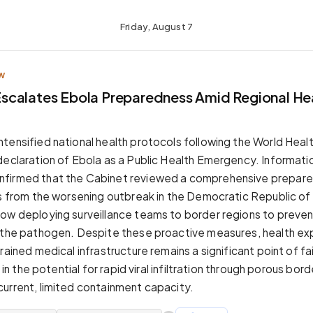
Friday, August 7
W
calates Ebola Preparedness Amid Regional He
tensified national health protocols following the World Heal
declaration of Ebola as a Public Health Emergency. Informatio
firmed that the Cabinet reviewed a comprehensive prepare
ks from the worsening outbreak in the Democratic Republic o
ow deploying surveillance teams to border regions to preve
 the pathogen. Despite these proactive measures, health ex
rained medical infrastructure remains a significant point of fa
s in the potential for rapid viral infiltration through porous bor
urrent, limited containment capacity.