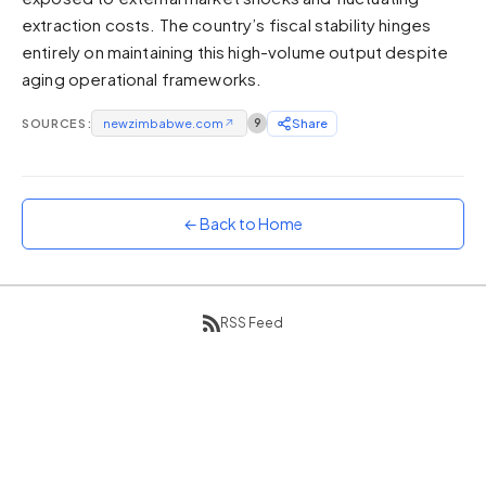
extraction costs. The country’s fiscal stability hinges
Sunset
Warm orange and red
entirely on maintaining this high-volume output despite
aging operational frameworks.
Neon
Vivid purple and violet
SOURCES:
newzimbabwe.com
↗
9
Share
Rainbow
Vibrant prismatic colours
Dracula
Classic dark purple palette
← Back to Home
RSS Feed