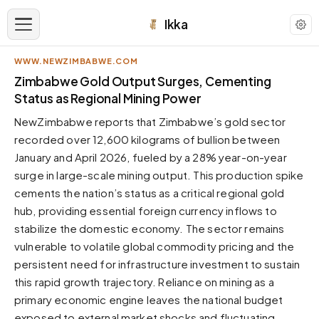
Ikka
WWW.NEWZIMBABWE.COM
APPEARANCE
Zimbabwe Gold Output Surges, Cementing
Status as Regional Mining Power
Neutral
NewZimbabwe reports that Zimbabwe’s gold sector
Dark neutral black
recorded over 12,600 kilograms of bullion between
Zinc
January and April 2026, fueled by a 28% year-on-year
Cool dark zinc
surge in large-scale mining output. This production spike
Warm Newsprint
cements the nation’s status as a critical regional gold
Warm dark tones
hub, providing essential foreign currency inflows to
stabilize the domestic economy. The sector remains
High Contrast
Pure black, sharp contrast
vulnerable to volatile global commodity pricing and the
persistent need for infrastructure investment to sustain
Pure White
Clean light background
this rapid growth trajectory. Reliance on mining as a
primary economic engine leaves the national budget
Forest
Deep green tones
exposed to external market shocks and fluctuating