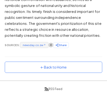
symbolic gesture of national unity and historical
Sunset
Warm orange and red
recognition. Its timely finish is considered important for
public sentiment surrounding independence
Neon
celebrations. The government's prioritization of this site
Vivid purple and violet
reflects a strategic choice in resource allocation,
Rainbow
potentially creating friction with other national priorities.
Vibrant prismatic colours
Dracula
SOURCES:
newsday.co.zw
↗
4
Share
Classic dark purple palette
← Back to Home
RSS Feed