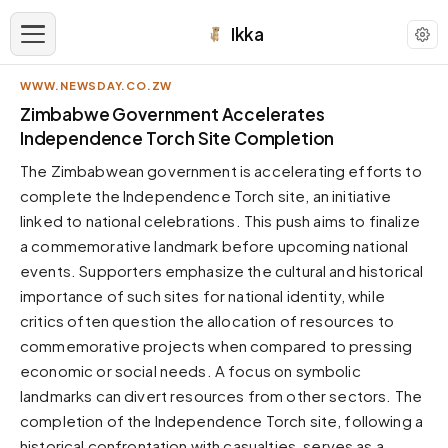
Ikka
WWW.NEWSDAY.CO.ZW
APPEARANCE
Zimbabwe Government Accelerates
Independence Torch Site Completion
Neutral
The Zimbabwean government is accelerating efforts to
Dark neutral black
complete the Independence Torch site, an initiative
Zinc
linked to national celebrations. This push aims to finalize
Cool dark zinc
a commemorative landmark before upcoming national
Warm Newsprint
events. Supporters emphasize the cultural and historical
Warm dark tones
importance of such sites for national identity, while
critics often question the allocation of resources to
High Contrast
Pure black, sharp contrast
commemorative projects when compared to pressing
economic or social needs. A focus on symbolic
Pure White
Clean light background
landmarks can divert resources from other sectors. The
completion of the Independence Torch site, following a
Forest
Deep green tones
historical confrontation with casualties, serves as a