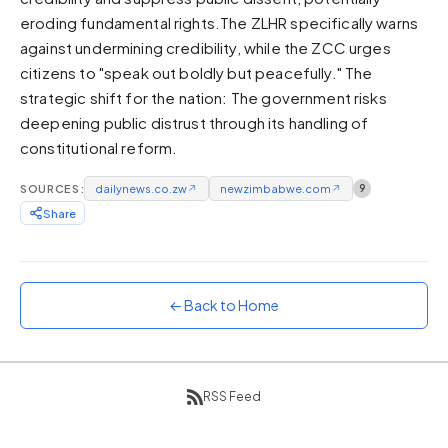
eroding fundamental rights.The ZLHR specifically warns
Sunset
Warm orange and red
against undermining credibility, while the ZCC urges
citizens to "speak out boldly but peacefully." The
Neon
strategic shift for the nation: The government risks
Vivid purple and violet
deepening public distrust through its handling of
Rainbow
constitutional reform.
Vibrant prismatic colours
Dracula
SOURCES:
dailynews.co.zw
↗
newzimbabwe.com
↗
9
Classic dark purple palette
Share
← Back to Home
RSS Feed