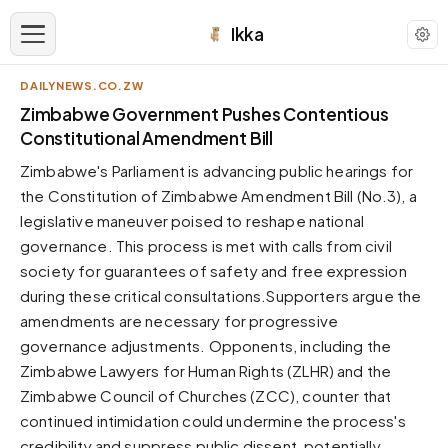
Ikka
DAILYNEWS.CO.ZW
APPEARANCE
Zimbabwe Government Pushes Contentious
Constitutional Amendment Bill
Neutral
Zimbabwe's Parliament is advancing public hearings for
Dark neutral black
the Constitution of Zimbabwe Amendment Bill (No.3), a
Zinc
legislative maneuver poised to reshape national
Cool dark zinc
governance. This process is met with calls from civil
Warm Newsprint
society for guarantees of safety and free expression
Warm dark tones
during these critical consultations.Supporters argue the
amendments are necessary for progressive
High Contrast
Pure black, sharp contrast
governance adjustments. Opponents, including the
Zimbabwe Lawyers for Human Rights (ZLHR) and the
Pure White
Clean light background
Zimbabwe Council of Churches (ZCC), counter that
continued intimidation could undermine the process's
Forest
Deep green tones
credibility and suppress public dissent, potentially