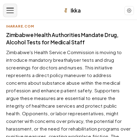
Ikka
IHARARE.COM
APPEARANCE
Zimbabwe Health Authorities Mandate Drug,
Alcohol Tests for Medical Staff
Neutral
Zimbabwe's Health Service Commission is moving to
Dark neutral black
introduce mandatory breathalyser tests and drug
Zinc
screenings for doctors and nurses. This initiative
Cool dark zinc
represents a direct policy maneuver to address
Warm Newsprint
concerns about substance abuse within the medical
Warm dark tones
profession and enhance patient safety. Supporters
argue these measures are essential to ensure the
High Contrast
Pure black, sharp contrast
integrity of healthcare services and protect public
health. Opponents, or labor representatives, might
Pure White
Clean light background
counter with concerns over privacy, the potential for
harassment, or the need for rehabilitation programs over
Forest
Deep green tones
punitive measures, creating workplace friction. The