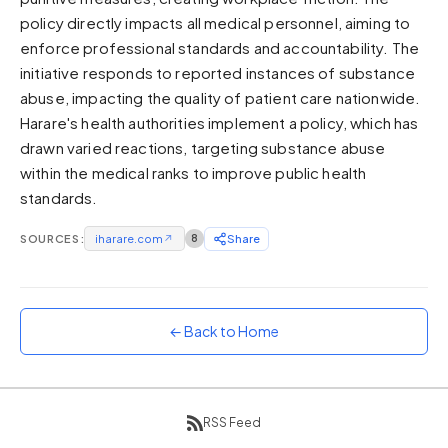
policy directly impacts all medical personnel, aiming to
Sunset
Warm orange and red
enforce professional standards and accountability. The
initiative responds to reported instances of substance
Neon
abuse, impacting the quality of patient care nationwide.
Vivid purple and violet
Harare's health authorities implement a policy, which has
Rainbow
drawn varied reactions, targeting substance abuse
Vibrant prismatic colours
within the medical ranks to improve public health
Dracula
standards.
Classic dark purple palette
SOURCES:
iharare.com
↗
8
Share
← Back to Home
RSS Feed