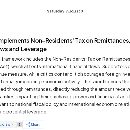
Saturday, August 8
plements Non-Residents' Tax on Remittances,
lows and Leverage
 framework includes the Non-Residents' Tax on Remittances 
ct), which affects international financial flows. Supporters c
ue measure, while critics contend it discourages foreign in
tentially impacting economic activity. The tax influences th
d through remittances, directly reducing the amount receiv
families, impacting their purchasing power and financial stabilit
evant to national fiscal policy and international economic relat
and potential leverage.
.co.zw
Share
5
↗