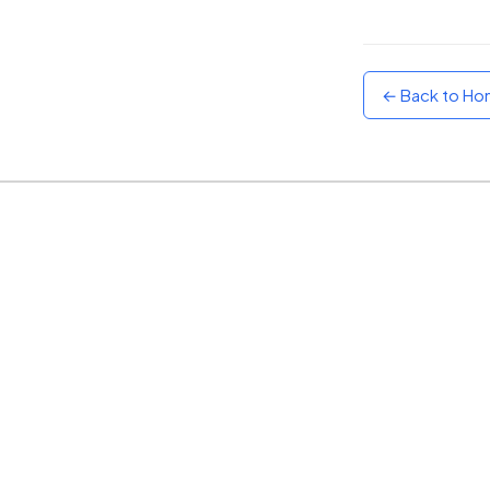
Sunset
Warm orange and red
← Back to H
Neon
Vivid purple and violet
Rainbow
Vibrant prismatic colours
Dracula
Classic dark purple palette