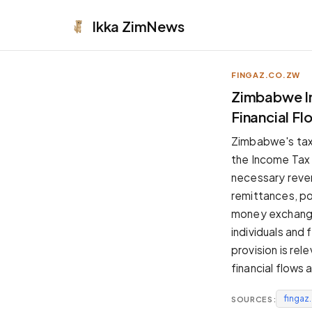
Ikka
ZimNews
FINGAZ.CO.ZW
APPEARANCE
Zimbabwe Im
Financial F
Neutral
Dark neutral black
Zimbabwe's tax
Zinc
the Income Tax A
Cool dark zinc
necessary reven
Warm Newsprint
remittances, po
Warm dark tones
money exchange
High Contrast
individuals and 
Pure black, sharp contrast
provision is rel
Pure White
financial flows 
Clean light background
fingaz
SOURCES:
Forest
Deep green tones