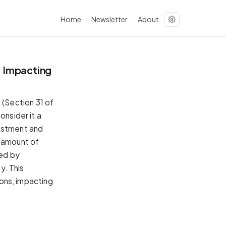
Home
Newsletter
About
 Impacting
(Section 31 of
onsider it a
vestment and
e amount of
ed by
y. This
ions, impacting