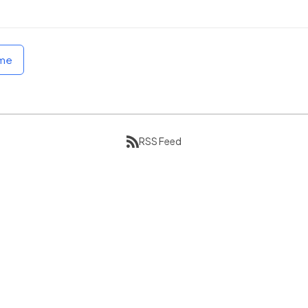
ome
RSS Feed