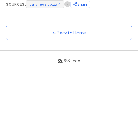
SOURCES:
dailynews.co.zw
↗
5
Share
Sunset
Warm orange and red
Neon
Vivid purple and violet
← Back to Home
Rainbow
Vibrant prismatic colours
Dracula
RSS Feed
Classic dark purple palette