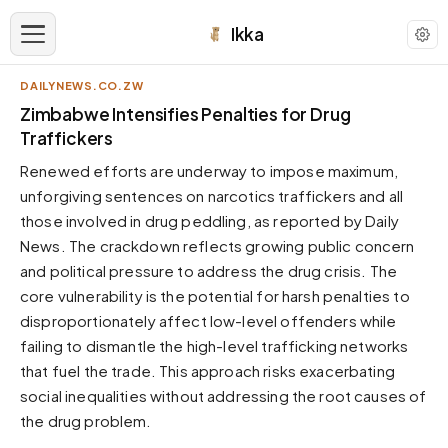
Ikka
DAILYNEWS.CO.ZW
APPEARANCE
Zimbabwe Intensifies Penalties for Drug
Traffickers
Neutral
Renewed efforts are underway to impose maximum,
Dark neutral black
unforgiving sentences on narcotics traffickers and all
Zinc
those involved in drug peddling, as reported by Daily
Cool dark zinc
News. The crackdown reflects growing public concern
Warm Newsprint
and political pressure to address the drug crisis. The
Warm dark tones
core vulnerability is the potential for harsh penalties to
disproportionately affect low-level offenders while
High Contrast
Pure black, sharp contrast
failing to dismantle the high-level trafficking networks
that fuel the trade. This approach risks exacerbating
Pure White
Clean light background
social inequalities without addressing the root causes of
the drug problem.
Forest
Deep green tones