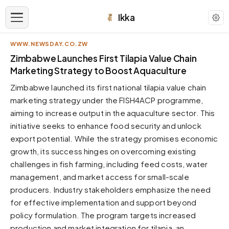
Ikka
WWW.NEWSDAY.CO.ZW
APPEARANCE
Zimbabwe Launches First Tilapia Value Chain
Marketing Strategy to Boost Aquaculture
Neutral
Zimbabwe launched its first national tilapia value chain
Dark neutral black
marketing strategy under the FISH4ACP programme,
Zinc
aiming to increase output in the aquaculture sector. This
Cool dark zinc
initiative seeks to enhance food security and unlock
Warm Newsprint
export potential. While the strategy promises economic
Warm dark tones
growth, its success hinges on overcoming existing
challenges in fish farming, including feed costs, water
High Contrast
Pure black, sharp contrast
management, and market access for small-scale
producers. Industry stakeholders emphasize the need
Pure White
Clean light background
for effective implementation and support beyond
policy formulation. The program targets increased
Forest
Deep green tones
production and market integration for tilapia, an