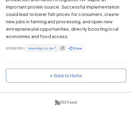
important protein source. Successful implementation
Sunset
Warm orange and red
could lead to lower fish prices for consumers, create
new jobs in farming and processing, and open new
Neon
entrepreneurial opportunities, directly boosting local
Vivid purple and violet
economies and food access.
Rainbow
Vibrant prismatic colours
SOURCES:
newsday.co.zw
↗
7
Share
Dracula
Classic dark purple palette
← Back to Home
RSS Feed