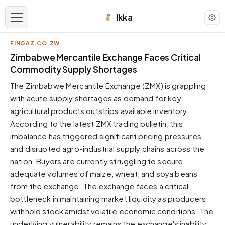
Ikka
FINGAZ.CO.ZW
APPEARANCE
Zimbabwe Mercantile Exchange Faces Critical
Commodity Supply Shortages
Neutral
The Zimbabwe Mercantile Exchange (ZMX) is grappling
Dark neutral black
with acute supply shortages as demand for key
Zinc
agricultural products outstrips available inventory.
Cool dark zinc
According to the latest ZMX trading bulletin, this
Warm Newsprint
imbalance has triggered significant pricing pressures
Warm dark tones
and disrupted agro-industrial supply chains across the
nation. Buyers are currently struggling to secure
High Contrast
Pure black, sharp contrast
adequate volumes of maize, wheat, and soya beans
from the exchange. The exchange faces a critical
Pure White
Clean light background
bottleneck in maintaining market liquidity as producers
withhold stock amidst volatile economic conditions. The
Forest
Deep green tones
underlying vulnerability remains the exchange's inability