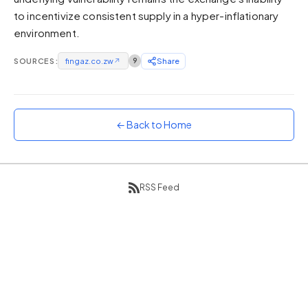
to incentivize consistent supply in a hyper-inflationary
Sunset
Warm orange and red
environment.
Neon
SOURCES:
fingaz.co.zw
↗
9
Share
Vivid purple and violet
Rainbow
Vibrant prismatic colours
← Back to Home
Dracula
Classic dark purple palette
RSS Feed