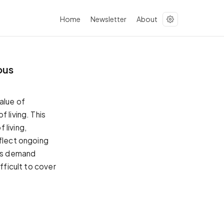
Home
Newsletter
About
ous
alue of
 living. This
 living,
eflect ongoing
his demand
fficult to cover