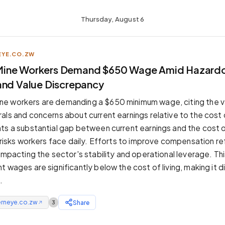
Thursday, August 6
YE.CO.ZW
ine Workers Demand $650 Wage Amid Hazard
and Value Discrepancy
e workers are demanding a $650 minimum wage, citing the v
ls and concerns about current earnings relative to the cost of
ts a substantial gap between current earnings and the cost of
e risks workers face daily. Efforts to improve compensation r
 impacting the sector's stability and operational leverage. T
 wages are significantly below the cost of living, making it di
.
erneye.co.zw
Share
3
↗