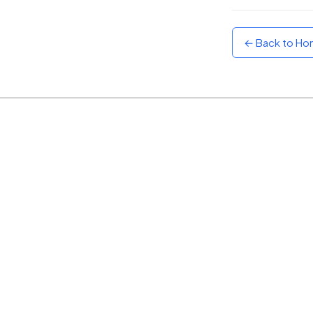
Sunset
Warm orange and red
← Back to H
Neon
Vivid purple and violet
Rainbow
Vibrant prismatic colours
Dracula
Classic dark purple palette