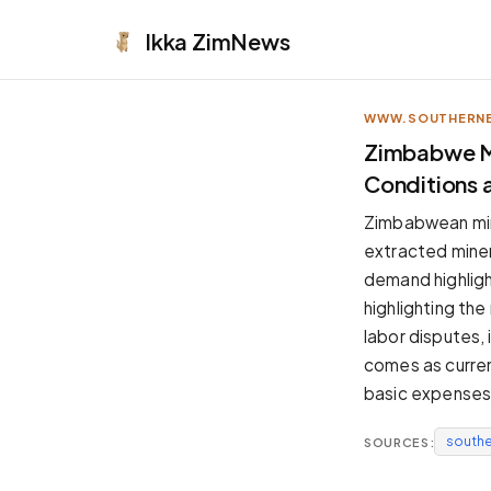
Ikka
ZimNews
WWW.SOUTHERNE
APPEARANCE
Zimbabwe M
Conditions 
Neutral
Dark neutral black
Zimbabwean min
Zinc
extracted minera
Cool dark zinc
demand highligh
Warm Newsprint
highlighting th
Warm dark tones
labor disputes,
High Contrast
comes as current
Pure black, sharp contrast
basic expenses
Pure White
Clean light background
south
SOURCES:
Forest
Deep green tones