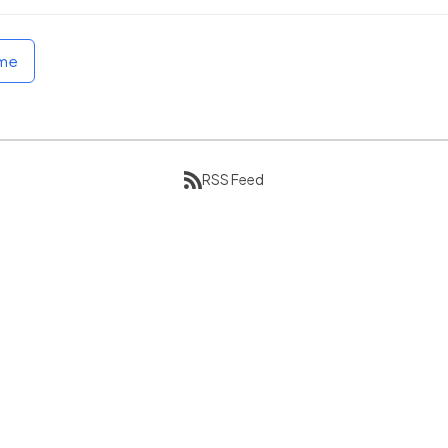
ome
RSS Feed