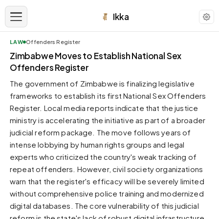
Ikka
LAW
Offenders Register
APPEARANCE
Zimbabwe Moves to Establish National Sex
Offenders Register
Neutral
The government of Zimbabwe is finalizing legislative
Dark neutral black
frameworks to establish its first National Sex Offenders
Zinc
Register. Local media reports indicate that the justice
Cool dark zinc
ministry is accelerating the initiative as part of a broader
Warm Newsprint
judicial reform package. The move follows years of
Warm dark tones
intense lobbying by human rights groups and legal
experts who criticized the country's weak tracking of
High Contrast
Pure black, sharp contrast
repeat offenders. However, civil society organizations
warn that the register's efficacy will be severely limited
Pure White
Clean light background
without comprehensive police training and modernized
digital databases. The core vulnerability of this judicial
Forest
Deep green tones
reform is the state's lack of robust digital infrastructure