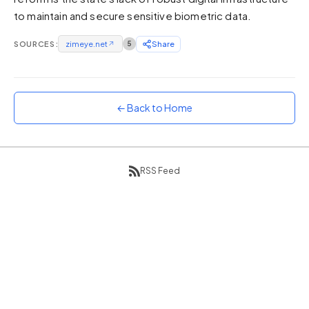
to maintain and secure sensitive biometric data.
Sunset
Warm orange and red
SOURCES:
zimeye.net
↗
5
Share
Neon
Vivid purple and violet
Rainbow
Vibrant prismatic colours
← Back to Home
Dracula
Classic dark purple palette
RSS Feed