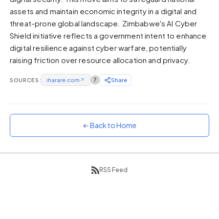
assets and maintain economic integrity in a digital and
Sunset
Warm orange and red
threat-prone global landscape. Zimbabwe's AI Cyber
Shield initiative reflects a government intent to enhance
Neon
digital resilience against cyber warfare, potentially
Vivid purple and violet
raising friction over resource allocation and privacy.
Rainbow
Vibrant prismatic colours
SOURCES:
iharare.com
↗
7
Share
Dracula
Classic dark purple palette
← Back to Home
RSS Feed