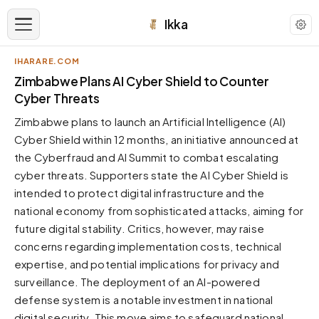
Ikka
IHARARE.COM
APPEARANCE
Zimbabwe Plans AI Cyber Shield to Counter
Cyber Threats
Neutral
Zimbabwe plans to launch an Artificial Intelligence (AI)
Dark neutral black
Cyber Shield within 12 months, an initiative announced at
Zinc
the Cyberfraud and AI Summit to combat escalating
Cool dark zinc
cyber threats. Supporters state the AI Cyber Shield is
Warm Newsprint
intended to protect digital infrastructure and the
Warm dark tones
national economy from sophisticated attacks, aiming for
future digital stability. Critics, however, may raise
High Contrast
Pure black, sharp contrast
concerns regarding implementation costs, technical
expertise, and potential implications for privacy and
Pure White
Clean light background
surveillance. The deployment of an AI-powered
defense system is a notable investment in national
Forest
Deep green tones
digital security. This move aims to safeguard national