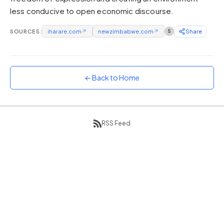
less conducive to open economic discourse.
Sunset
Warm orange and red
SOURCES:
iharare.com
↗
newzimbabwe.com
↗
5
Share
Neon
Vivid purple and violet
Rainbow
Vibrant prismatic colours
← Back to Home
Dracula
Classic dark purple palette
RSS Feed