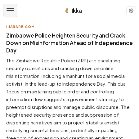
Ikka
IHARARE.COM
APPEARANCE
Zimbabwe Police Heighten Security and Crack
Down on Misinformation Ahead of Independence
Day
Neutral
Dark neutral black
The Zimbabwe Republic Police (ZRP) are escalating
Zinc
security operations and cracking down on online
Cool dark zinc
misinformation, including a manhunt for a social media
activist, in the lead-up to Independence Day. This dual
Warm Newsprint
Warm dark tones
focus on maintaining public order and controlling
information flow suggests a government strategy to
High Contrast
Pure black, sharp contrast
preempt disruptions and manage public discourse. The
heightened security presence and suppression of
Pure White
Clean light background
dissenting narratives aim to project stability amidst
underlying societal tensions, potentially impacting
Forest
Deep green tones
freedom of expression and creating an environment