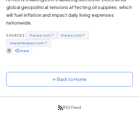
global geopolitical tensions affecting oil supplies, which
Sunset
Warm orange and red
will fuel inflation and impact daily living expenses
nationwide.
Neon
Vivid purple and violet
SOURCES:
iharare.com
↗
iharare.com
↗
Rainbow
newzimbabwe.com
↗
Vibrant prismatic colours
9
Share
Dracula
Classic dark purple palette
← Back to Home
RSS Feed