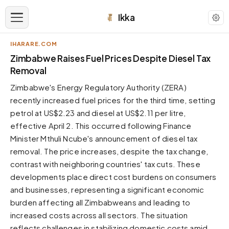
Ikka
IHARARE.COM
APPEARANCE
Zimbabwe Raises Fuel Prices Despite Diesel Tax
Removal
Neutral
Zimbabwe's Energy Regulatory Authority (ZERA)
Dark neutral black
recently increased fuel prices for the third time, setting
Zinc
petrol at US$2.23 and diesel at US$2.11 per litre,
Cool dark zinc
effective April 2. This occurred following Finance
Warm Newsprint
Minister Mthuli Ncube's announcement of diesel tax
Warm dark tones
removal. The price increases, despite the tax change,
contrast with neighboring countries' tax cuts. These
High Contrast
Pure black, sharp contrast
developments place direct cost burdens on consumers
and businesses, representing a significant economic
Pure White
Clean light background
burden affecting all Zimbabweans and leading to
increased costs across all sectors. The situation
Forest
Deep green tones
reflects challenges in stabilizing domestic costs amid