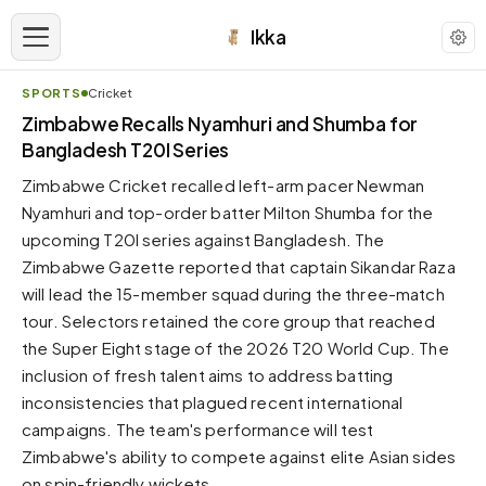
Ikka
SPORTS
Cricket
APPEARANCE
Zimbabwe Recalls Nyamhuri and Shumba for
Bangladesh T20I Series
Neutral
Zimbabwe Cricket recalled left-arm pacer Newman
Dark neutral black
Nyamhuri and top-order batter Milton Shumba for the
Zinc
upcoming T20I series against Bangladesh. The
Cool dark zinc
Zimbabwe Gazette reported that captain Sikandar Raza
Warm Newsprint
will lead the 15-member squad during the three-match
Warm dark tones
tour. Selectors retained the core group that reached
the Super Eight stage of the 2026 T20 World Cup. The
High Contrast
Pure black, sharp contrast
inclusion of fresh talent aims to address batting
inconsistencies that plagued recent international
Pure White
Clean light background
campaigns. The team's performance will test
Zimbabwe's ability to compete against elite Asian sides
Forest
Deep green tones
on spin-friendly wickets.