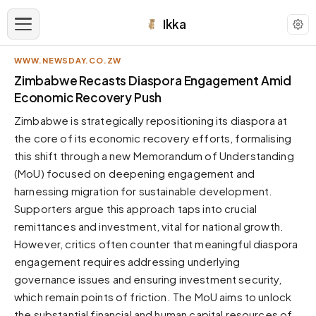
Ikka
WWW.NEWSDAY.CO.ZW
APPEARANCE
Zimbabwe Recasts Diaspora Engagement Amid
Economic Recovery Push
Neutral
Zimbabwe is strategically repositioning its diaspora at
Dark neutral black
the core of its economic recovery efforts, formalising
Zinc
this shift through a new Memorandum of Understanding
Cool dark zinc
(MoU) focused on deepening engagement and
Warm Newsprint
harnessing migration for sustainable development.
Warm dark tones
Supporters argue this approach taps into crucial
remittances and investment, vital for national growth.
High Contrast
Pure black, sharp contrast
However, critics often counter that meaningful diaspora
engagement requires addressing underlying
Pure White
Clean light background
governance issues and ensuring investment security,
which remain points of friction. The MoU aims to unlock
Forest
Deep green tones
the substantial financial and human capital resources of