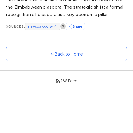
the Zimbabwean diaspora. The strategic shift: a formal
Sunset
Warm orange and red
recognition of diaspora as a key economic pillar.
Neon
SOURCES:
newsday.co.zw
↗
9
Share
Vivid purple and violet
Rainbow
Vibrant prismatic colours
← Back to Home
Dracula
Classic dark purple palette
RSS Feed