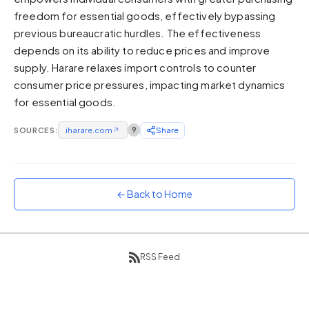
freedom for essential goods, effectively bypassing
Sunset
Warm orange and red
previous bureaucratic hurdles. The effectiveness
depends on its ability to reduce prices and improve
Neon
supply. Harare relaxes import controls to counter
Vivid purple and violet
consumer price pressures, impacting market dynamics
Rainbow
for essential goods.
Vibrant prismatic colours
Dracula
SOURCES:
iharare.com
↗
9
Share
Classic dark purple palette
← Back to Home
RSS Feed