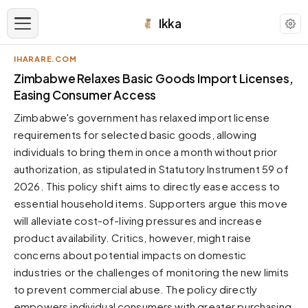
Ikka
IHARARE.COM
APPEARANCE
Zimbabwe Relaxes Basic Goods Import Licenses,
Easing Consumer Access
Neutral
Zimbabwe's government has relaxed import license
Dark neutral black
requirements for selected basic goods, allowing
Zinc
individuals to bring them in once a month without prior
Cool dark zinc
authorization, as stipulated in Statutory Instrument 59 of
Warm Newsprint
2026. This policy shift aims to directly ease access to
Warm dark tones
essential household items. Supporters argue this move
will alleviate cost-of-living pressures and increase
High Contrast
Pure black, sharp contrast
product availability. Critics, however, might raise
concerns about potential impacts on domestic
Pure White
Clean light background
industries or the challenges of monitoring the new limits
to prevent commercial abuse. The policy directly
Forest
Deep green tones
empowers individual consumers with greater purchasing