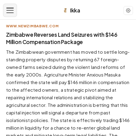
Ikka
WWW.NEWZIMBABWE.COM
APPEARANCE
Zimbabwe Reverses Land Seizures with $146
Million Compensation Package
Neutral
The Zimbabwean government has moved to settle long-
Dark neutral black
standing property disputes by returning 67 foreign-
Zinc
owned farms seized during the violent land reforms of
Cool dark zinc
the early 2000s. Agriculture Minister Anxious Masuka
Warm Newsprint
confirmed the state will pay $146 million in compensation
Warm dark tones
to the affected owners, a strategic pivot aimed at
repairing international relations and stabilizing the
High Contrast
Pure black, sharp contrast
agricultural sector. The administration is betting that this
capital injection will signal a departure from past
Pure White
Clean light background
isolationist policies. The state is effectively trading $146
million in liquidity for a chance to re-enter global land
Forest
Deep green tones
markets and mitigate long-term legal liabilities. The