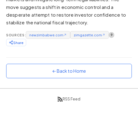
move suggests a shift in economic control and a
Sunset
Warm orange and red
desperate attempt to restore investor confidence to
stabilize the national fiscal trajectory.
Neon
Vivid purple and violet
SOURCES:
newzimbabwe.com
↗
zimgazette.com
↗
9
Rainbow
Share
Vibrant prismatic colours
Dracula
Classic dark purple palette
← Back to Home
RSS Feed