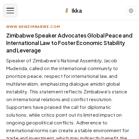
Ikka
WWW.NEWZIMBABWE.COM
APPEARANCE
Zimbabwe Speaker Advocates Global Peace and
International Law to Foster Economic Stability
and Leverage
Neutral
Dark neutral black
Speaker of Zimbabwe's National Assembly, Jacob
Zinc
Mudenda, called on the international community to
Cool dark zinc
prioritize peace, respect for international law, and
multilateralism, emphasizing dialogue amidst global
Warm Newsprint
Warm dark tones
instability. This statement reflects Zimbabwe's stance
on international relations and conflict resolution.
High Contrast
Pure black, sharp contrast
Supporters have praised the call for diplomatic
solutions, while critics point out its limited impact on
Pure White
Clean light background
ongoing geopolitical conflicts. Adherence to
international norms can create a stable environment for
Forest
Deep green tones
trade and investment, which may indirectly benefit the