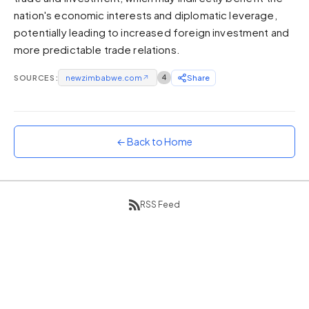
nation's economic interests and diplomatic leverage,
Sunset
Warm orange and red
potentially leading to increased foreign investment and
more predictable trade relations.
Neon
Vivid purple and violet
SOURCES:
newzimbabwe.com
↗
4
Share
Rainbow
Vibrant prismatic colours
Dracula
Classic dark purple palette
← Back to Home
RSS Feed