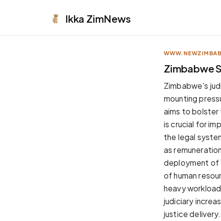
Ikka
ZimNews
WWW.NEWZIMBA
APPEARANCE
Zimbabwe Sw
Neutral
Zimbabwe's judic
Dark neutral black
mounting pressu
Zinc
aims to bolster
Cool dark zinc
is crucial for i
Warm Newsprint
the legal system
Warm dark tones
as remuneration
High Contrast
deployment of 
Pure black, sharp contrast
of human resourc
Pure White
heavy workload
Clean light background
judiciary increa
Forest
justice delivery.
Deep green tones