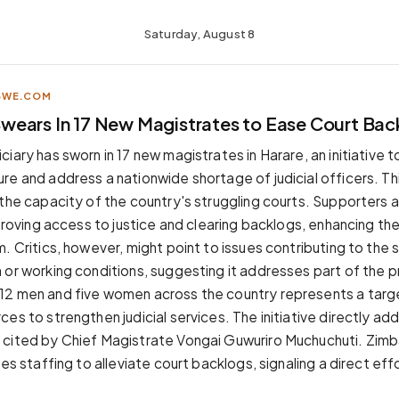
Saturday, August 8
BWE.COM
ears In 17 New Magistrates to Ease Court Bac
iary has sworn in 17 new magistrates in Harare, an initiative 
re and address a nationwide shortage of judicial officers. Thi
 the capacity of the country's struggling courts. Supporters a
mproving access to justice and clearing backlogs, enhancing th
. Critics, however, might point to issues contributing to the
 or working conditions, suggesting it addresses part of the 
12 men and five women across the country represents a targ
es to strengthen judicial services. The initiative directly ad
 cited by Chief Magistrate Vongai Guwuriro Muchuchuti. Zim
ses staffing to alleviate court backlogs, signaling a direct ef