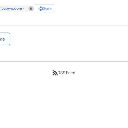
mbabwe.com
Share
8
↗
ome
RSS Feed