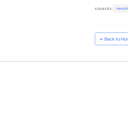
newzi
SOURCES:
Sunset
Warm orange and red
Neon
Vivid purple and violet
← Back to H
Rainbow
Vibrant prismatic colours
Dracula
Classic dark purple palette