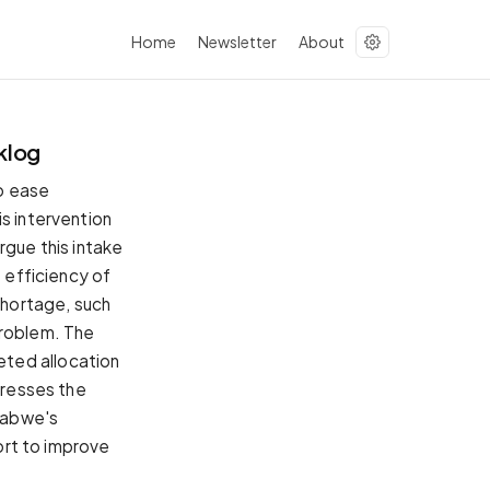
Home
Newsletter
About
klog
to ease
s intervention
rgue this intake
e efficiency of
 shortage, such
problem. The
eted allocation
dresses the
babwe's
fort to improve