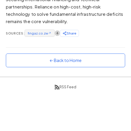
partnerships. Reliance on high-cost, high-risk
Sunset
Warm orange and red
technology to solve fundamental infrastructure deficits
remains the core vulnerability.
Neon
Vivid purple and violet
SOURCES:
fingaz.co.zw
↗
6
Share
Rainbow
Vibrant prismatic colours
Dracula
Classic dark purple palette
← Back to Home
RSS Feed