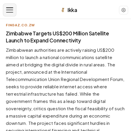
Ikka
FINGAZ.CO.ZW
APPEARANCE
Zimbabwe Targets US$200 Million Satellite
Launch to Expand Connectivity
Neutral
Zimbabwean authorities are actively raising US$200
Dark neutral black
million to launch a national communications satellite
Zinc
aimed at bridging the digital divide in rural areas. The
Cool dark zinc
project, announced at the International
Warm Newsprint
Telecommunication Union Regional Development Forum,
Warm dark tones
seeks to provide reliable internet access where
terrestrial infrastructure has failed. While the
High Contrast
Pure black, sharp contrast
government frames this as a leap toward digital
sovereignty, critics question the fiscal feasibility of such
Pure White
Clean light background
a massive capital expenditure during an economic
downturn. The project faces significant hurdles in
Forest
Deep green tones
securing international financing and technical