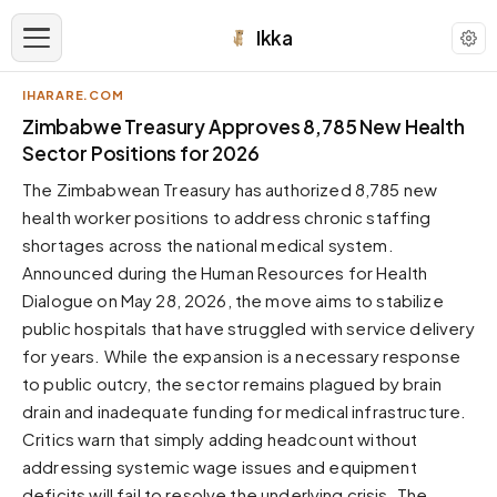
Ikka
IHARARE.COM
APPEARANCE
Zimbabwe Treasury Approves 8,785 New Health
Sector Positions for 2026
Neutral
The Zimbabwean Treasury has authorized 8,785 new
Dark neutral black
health worker positions to address chronic staffing
Zinc
shortages across the national medical system.
Cool dark zinc
Announced during the Human Resources for Health
Warm Newsprint
Dialogue on May 28, 2026, the move aims to stabilize
Warm dark tones
public hospitals that have struggled with service delivery
for years. While the expansion is a necessary response
High Contrast
Pure black, sharp contrast
to public outcry, the sector remains plagued by brain
drain and inadequate funding for medical infrastructure.
Pure White
Clean light background
Critics warn that simply adding headcount without
addressing systemic wage issues and equipment
Forest
Deep green tones
deficits will fail to resolve the underlying crisis. The