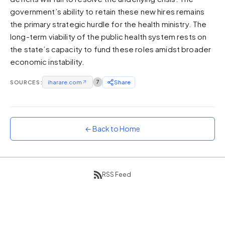
government’s ability to retain these new hires remains
Sunset
Warm orange and red
the primary strategic hurdle for the health ministry. The
long-term viability of the public health system rests on
Neon
the state’s capacity to fund these roles amidst broader
Vivid purple and violet
economic instability.
Rainbow
Vibrant prismatic colours
SOURCES:
iharare.com
↗
7
Share
Dracula
Classic dark purple palette
← Back to Home
RSS Feed