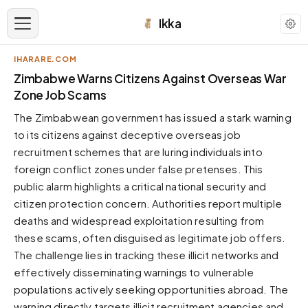
Ikka
IHARARE.COM
APPEARANCE
Zimbabwe Warns Citizens Against Overseas War
Zone Job Scams
Neutral
The Zimbabwean government has issued a stark warning
Dark neutral black
to its citizens against deceptive overseas job
Zinc
recruitment schemes that are luring individuals into
Cool dark zinc
foreign conflict zones under false pretenses. This
Warm Newsprint
public alarm highlights a critical national security and
Warm dark tones
citizen protection concern. Authorities report multiple
deaths and widespread exploitation resulting from
High Contrast
Pure black, sharp contrast
these scams, often disguised as legitimate job offers.
The challenge lies in tracking these illicit networks and
Pure White
Clean light background
effectively disseminating warnings to vulnerable
populations actively seeking opportunities abroad. The
Forest
Deep green tones
warning directly targets illicit recruitment agencies and