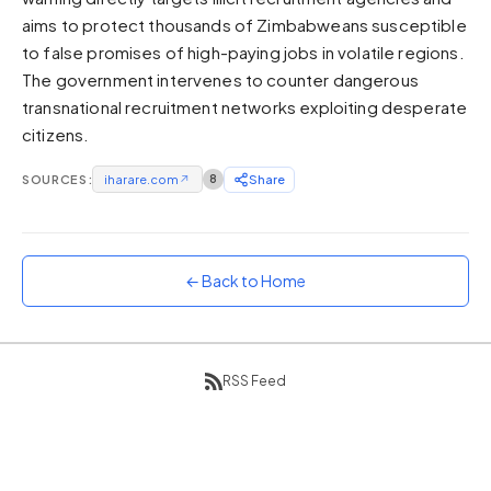
aims to protect thousands of Zimbabweans susceptible
Sunset
Warm orange and red
to false promises of high-paying jobs in volatile regions.
The government intervenes to counter dangerous
Neon
transnational recruitment networks exploiting desperate
Vivid purple and violet
citizens.
Rainbow
Vibrant prismatic colours
SOURCES:
iharare.com
↗
8
Share
Dracula
Classic dark purple palette
← Back to Home
RSS Feed