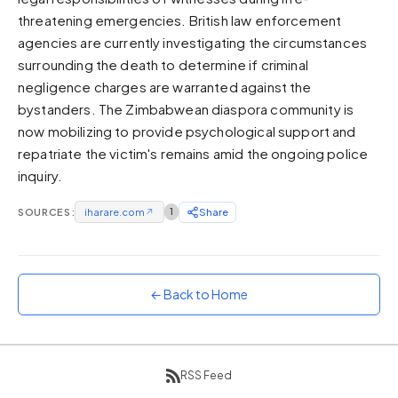
threatening emergencies. British law enforcement
Sunset
Warm orange and red
agencies are currently investigating the circumstances
surrounding the death to determine if criminal
Neon
negligence charges are warranted against the
Vivid purple and violet
bystanders. The Zimbabwean diaspora community is
Rainbow
now mobilizing to provide psychological support and
Vibrant prismatic colours
repatriate the victim's remains amid the ongoing police
Dracula
inquiry.
Classic dark purple palette
SOURCES:
iharare.com
↗
1
Share
← Back to Home
RSS Feed