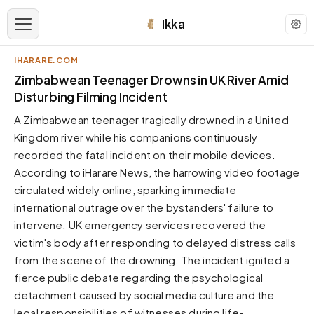
Ikka
IHARARE.COM
APPEARANCE
Zimbabwean Teenager Drowns in UK River Amid
Disturbing Filming Incident
Neutral
A Zimbabwean teenager tragically drowned in a United
Dark neutral black
Kingdom river while his companions continuously
Zinc
recorded the fatal incident on their mobile devices.
Cool dark zinc
According to iHarare News, the harrowing video footage
Warm Newsprint
circulated widely online, sparking immediate
Warm dark tones
international outrage over the bystanders' failure to
intervene. UK emergency services recovered the
High Contrast
Pure black, sharp contrast
victim's body after responding to delayed distress calls
from the scene of the drowning. The incident ignited a
Pure White
Clean light background
fierce public debate regarding the psychological
detachment caused by social media culture and the
Forest
Deep green tones
legal responsibilities of witnesses during life-