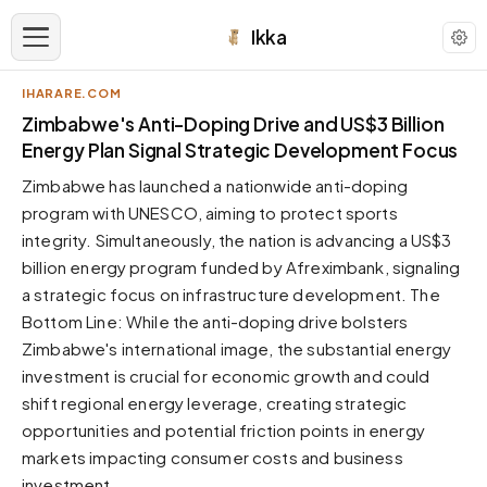
Ikka
IHARARE.COM
APPEARANCE
Zimbabwe's Anti-Doping Drive and US$3 Billion
Energy Plan Signal Strategic Development Focus
Neutral
Zimbabwe has launched a nationwide anti-doping
Dark neutral black
program with UNESCO, aiming to protect sports
Zinc
integrity. Simultaneously, the nation is advancing a US$3
Cool dark zinc
billion energy program funded by Afreximbank, signaling
Warm Newsprint
a strategic focus on infrastructure development. The
Warm dark tones
Bottom Line: While the anti-doping drive bolsters
Zimbabwe's international image, the substantial energy
High Contrast
Pure black, sharp contrast
investment is crucial for economic growth and could
shift regional energy leverage, creating strategic
Pure White
Clean light background
opportunities and potential friction points in energy
markets impacting consumer costs and business
Forest
Deep green tones
investment.