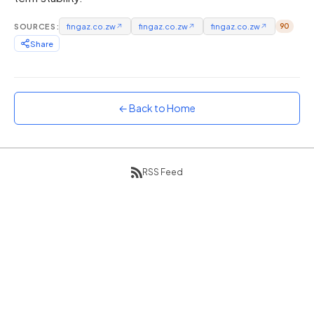
Sunset
SOURCES:
fingaz.co.zw
↗
fingaz.co.zw
↗
fingaz.co.zw
↗
90
Warm orange and red
Share
Neon
Vivid purple and violet
Rainbow
Vibrant prismatic colours
← Back to Home
Dracula
Classic dark purple palette
RSS Feed