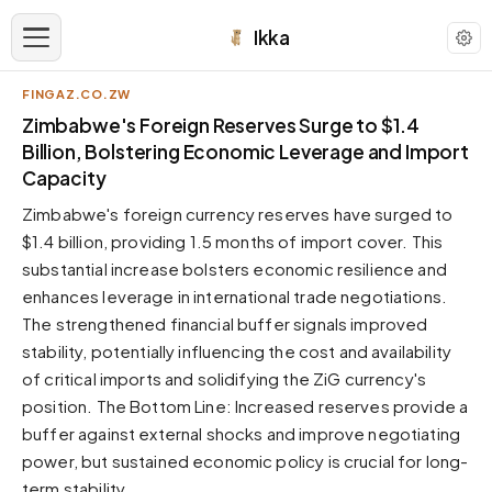
Ikka
FINGAZ.CO.ZW
APPEARANCE
Zimbabwe's Foreign Reserves Surge to $1.4
Billion, Bolstering Economic Leverage and Import
Capacity
Neutral
Dark neutral black
Zimbabwe's foreign currency reserves have surged to
Zinc
$1.4 billion, providing 1.5 months of import cover. This
Cool dark zinc
substantial increase bolsters economic resilience and
enhances leverage in international trade negotiations.
Warm Newsprint
Warm dark tones
The strengthened financial buffer signals improved
stability, potentially influencing the cost and availability
High Contrast
Pure black, sharp contrast
of critical imports and solidifying the ZiG currency's
position. The Bottom Line: Increased reserves provide a
Pure White
Clean light background
buffer against external shocks and improve negotiating
power, but sustained economic policy is crucial for long-
Forest
Deep green tones
term stability.