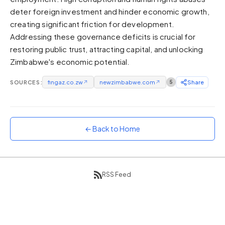
deter foreign investment and hinder economic growth,
Sunset
Warm orange and red
creating significant friction for development.
Addressing these governance deficits is crucial for
Neon
restoring public trust, attracting capital, and unlocking
Vivid purple and violet
Zimbabwe's economic potential.
Rainbow
Vibrant prismatic colours
SOURCES:
fingaz.co.zw
↗
newzimbabwe.com
↗
5
Share
Dracula
Classic dark purple palette
← Back to Home
RSS Feed