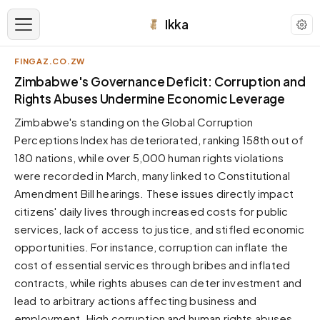
Ikka
FINGAZ.CO.ZW
APPEARANCE
Zimbabwe's Governance Deficit: Corruption and
Rights Abuses Undermine Economic Leverage
Neutral
Zimbabwe's standing on the Global Corruption
Dark neutral black
Perceptions Index has deteriorated, ranking 158th out of
Zinc
180 nations, while over 5,000 human rights violations
Cool dark zinc
were recorded in March, many linked to Constitutional
Warm Newsprint
Amendment Bill hearings. These issues directly impact
Warm dark tones
citizens' daily lives through increased costs for public
services, lack of access to justice, and stifled economic
High Contrast
Pure black, sharp contrast
opportunities. For instance, corruption can inflate the
cost of essential services through bribes and inflated
Pure White
Clean light background
contracts, while rights abuses can deter investment and
lead to arbitrary actions affecting business and
Forest
Deep green tones
employment. High corruption and human rights abuses