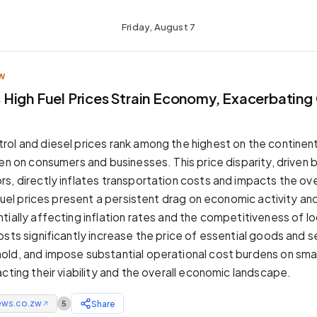
Friday, August 7
W
High Fuel Prices Strain Economy, Exacerbatin
ol and diesel prices rank among the highest on the continent
en on consumers and businesses. This price disparity, driven 
s, directly inflates transportation costs and impacts the ove
h fuel prices present a persistent drag on economic activity a
ially affecting inflation rates and the competitiveness of loc
sts significantly increase the price of essential goods and s
ld, and impose substantial operational cost burdens on smal
cting their viability and the overall economic landscape.
ews.co.zw
Share
5
↗