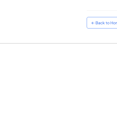
Sunset
Warm orange and red
← Back to H
Neon
Vivid purple and violet
Rainbow
Vibrant prismatic colours
Dracula
Classic dark purple palette