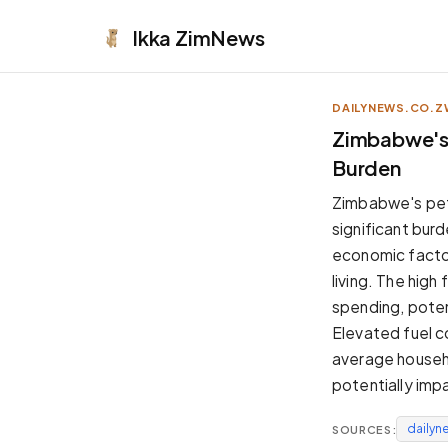
Ikka
ZimNews
DAILYNEWS.CO.Z
APPEARANCE
Zimbabwe's 
Burden
Neutral
Dark neutral black
Zimbabwe's petr
Zinc
significant burd
Cool dark zinc
economic factor
Warm Newsprint
living. The hig
Warm dark tones
spending, potent
High Contrast
Elevated fuel co
Pure black, sharp contrast
average househo
Pure White
potentially impa
Clean light background
dailyn
SOURCES:
Forest
Deep green tones