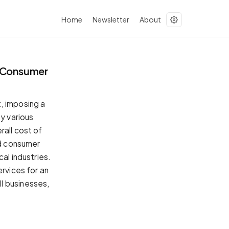
Home
Newsletter
About
g Consumer
, imposing a
by various
rall cost of
nd consumer
al industries.
ervices for an
l businesses,