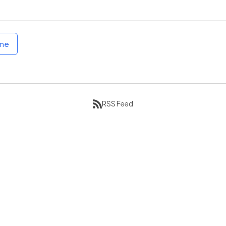
ome
RSS Feed