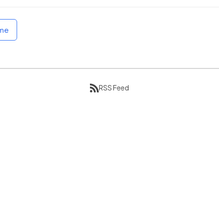
ome
RSS Feed