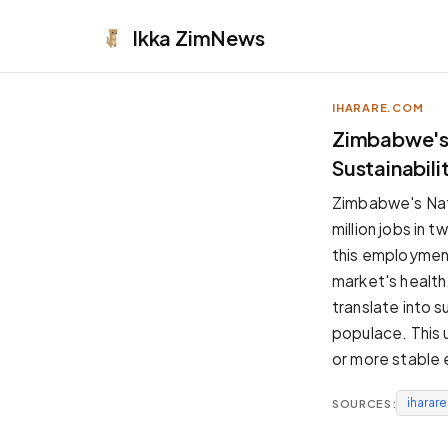
Ikka
ZimNews
IHARARE.COM
APPEARANCE
Zimbabwe's 
Sustainabili
Neutral
Dark neutral black
Zimbabwe's Nati
Zinc
million jobs in 
Cool dark zinc
this employment
Warm Newsprint
market's health
Warm dark tones
translate into 
High Contrast
populace. This 
Pure black, sharp contrast
or more stable
Pure White
Clean light background
iharar
SOURCES:
Forest
Deep green tones