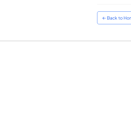
Sunset
Warm orange and red
← Back to H
Neon
Vivid purple and violet
Rainbow
Vibrant prismatic colours
Dracula
Classic dark purple palette