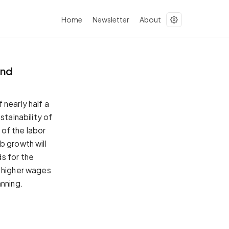
Home
Newsletter
About
and
 nearly half a
stainability of
of the labor
b growth will
s for the
e higher wages
nning.