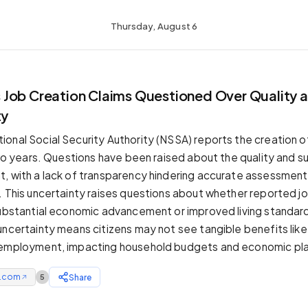
Thursday, August 6
Job Creation Claims Questioned Over Quality 
ty
onal Social Security Authority (NSSA) reports the creation of
two years. Questions have been raised about the quality and su
, with a lack of transparency hindering accurate assessment 
. This uncertainty raises questions about whether reported jo
substantial economic advancement or improved living standard
uncertainty means citizens may not see tangible benefits lik
 employment, impacting household budgets and economic pla
e.com
Share
5
↗