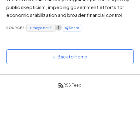
public skepticism, impeding government efforts for
Sunset
Warm orange and red
economic stabilization and broader financial control.
Neon
SOURCES:
zimeye.net
↗
8
Share
Vivid purple and violet
Rainbow
Vibrant prismatic colours
← Back to Home
Dracula
Classic dark purple palette
RSS Feed