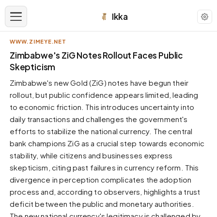
Ikka
WWW.ZIMEYE.NET
APPEARANCE
Zimbabwe's ZiG Notes Rollout Faces Public
Skepticism
Neutral
Zimbabwe's new Gold (ZiG) notes have begun their
Dark neutral black
rollout, but public confidence appears limited, leading
Zinc
to economic friction. This introduces uncertainty into
Cool dark zinc
daily transactions and challenges the government's
Warm Newsprint
efforts to stabilize the national currency. The central
Warm dark tones
bank champions ZiG as a crucial step towards economic
stability, while citizens and businesses express
High Contrast
Pure black, sharp contrast
skepticism, citing past failures in currency reform. This
divergence in perception complicates the adoption
Pure White
Clean light background
process and, according to observers, highlights a trust
deficit between the public and monetary authorities.
Forest
Deep green tones
The new national currency's legitimacy is challenged by