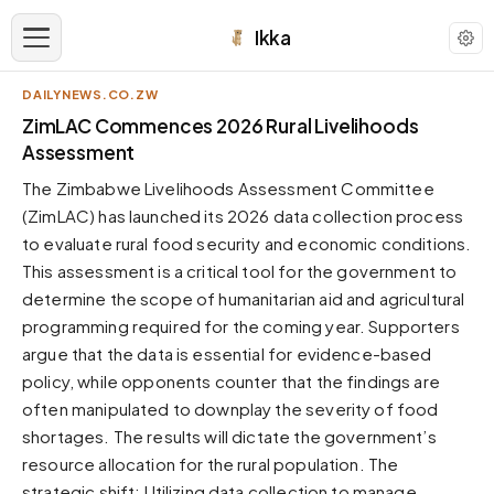
Ikka
DAILYNEWS.CO.ZW
APPEARANCE
ZimLAC Commences 2026 Rural Livelihoods
Assessment
Neutral
The Zimbabwe Livelihoods Assessment Committee
Dark neutral black
(ZimLAC) has launched its 2026 data collection process
Zinc
to evaluate rural food security and economic conditions.
Cool dark zinc
This assessment is a critical tool for the government to
Warm Newsprint
determine the scope of humanitarian aid and agricultural
Warm dark tones
programming required for the coming year. Supporters
argue that the data is essential for evidence-based
High Contrast
Pure black, sharp contrast
policy, while opponents counter that the findings are
often manipulated to downplay the severity of food
Pure White
Clean light background
shortages. The results will dictate the government’s
resource allocation for the rural population. The
Forest
Deep green tones
strategic shift: Utilizing data collection to manage