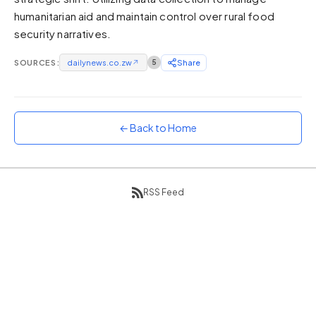
humanitarian aid and maintain control over rural food
Sunset
Warm orange and red
security narratives.
Neon
SOURCES:
dailynews.co.zw
↗
5
Share
Vivid purple and violet
Rainbow
Vibrant prismatic colours
← Back to Home
Dracula
Classic dark purple palette
RSS Feed