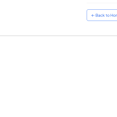
Sunset
Warm orange and red
← Back to H
Neon
Vivid purple and violet
Rainbow
Vibrant prismatic colours
Dracula
Classic dark purple palette