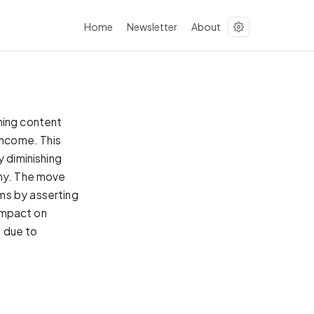
Home
Newsletter
About
ning content
income. This
y diminishing
omy. The move
ms by asserting
 impact on
h due to