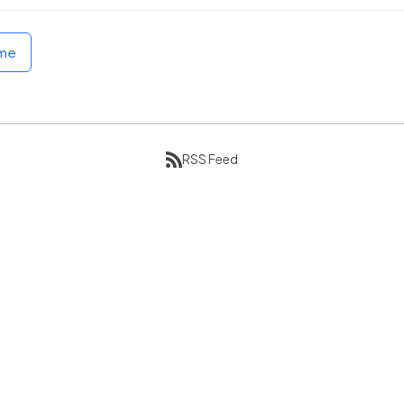
ome
RSS Feed