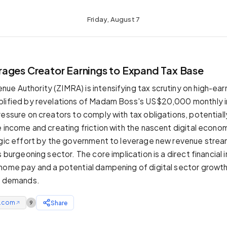
Friday, August 7
ages Creator Earnings to Expand Tax Base
e Authority (ZIMRA) is intensifying tax scrutiny on high-ear
plified by revelations of Madam Boss's US$20,000 monthly 
essure on creators to comply with tax obligations, potentiall
e income and creating friction with the nascent digital econ
egic effort by the government to leverage new revenue strea
s burgeoning sector. The core implication is a direct financial
home pay and a potential dampening of digital sector growt
al demands.
e.com
Share
9
↗