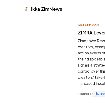
Ikka
ZimNews
IHARARE.COM
APPEARANCE
ZIMRA Lever
Neutral
Zimbabwe Revenu
Dark neutral black
creators, exem
Zinc
action exerts pr
Cool dark zinc
their disposabl
Warm Newsprint
signals a strat
Warm dark tones
control over thi
High Contrast
creators' take-
Pure black, sharp contrast
increased fisc
Pure White
Clean light background
iharar
SOURCES:
Forest
Deep green tones