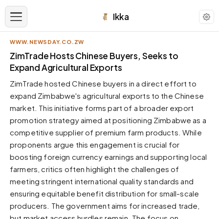
Ikka
WWW.NEWSDAY.CO.ZW
APPEARANCE
ZimTrade Hosts Chinese Buyers, Seeks to
Expand Agricultural Exports
Neutral
ZimTrade hosted Chinese buyers in a direct effort to
Dark neutral black
expand Zimbabwe's agricultural exports to the Chinese
Zinc
market. This initiative forms part of a broader export
Cool dark zinc
promotion strategy aimed at positioning Zimbabwe as a
Warm Newsprint
competitive supplier of premium farm products. While
Warm dark tones
proponents argue this engagement is crucial for
boosting foreign currency earnings and supporting local
High Contrast
Pure black, sharp contrast
farmers, critics often highlight the challenges of
meeting stringent international quality standards and
Pure White
Clean light background
ensuring equitable benefit distribution for small-scale
producers. The government aims for increased trade,
Forest
Deep green tones
but market access hurdles remain. The focus on