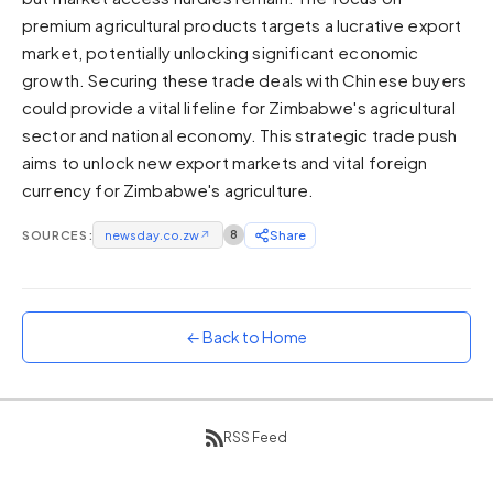
premium agricultural products targets a lucrative export
Sunset
Warm orange and red
market, potentially unlocking significant economic
growth. Securing these trade deals with Chinese buyers
Neon
could provide a vital lifeline for Zimbabwe's agricultural
Vivid purple and violet
sector and national economy. This strategic trade push
Rainbow
aims to unlock new export markets and vital foreign
Vibrant prismatic colours
currency for Zimbabwe's agriculture.
Dracula
Classic dark purple palette
SOURCES:
newsday.co.zw
↗
8
Share
← Back to Home
RSS Feed