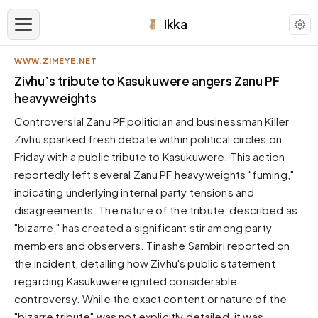
Ikka
WWW.ZIMEYE.NET
APPEARANCE
Zivhu’s tribute to Kasukuwere angers Zanu PF
heavyweights
Neutral
Controversial Zanu PF politician and businessman Killer
Dark neutral black
Zivhu sparked fresh debate within political circles on
Zinc
Friday with a public tribute to Kasukuwere. This action
Cool dark zinc
reportedly left several Zanu PF heavyweights "fuming,"
Warm Newsprint
indicating underlying internal party tensions and
Warm dark tones
disagreements. The nature of the tribute, described as
"bizarre," has created a significant stir among party
High Contrast
Pure black, sharp contrast
members and observers. Tinashe Sambiri reported on
the incident, detailing how Zivhu's public statement
Pure White
Clean light background
regarding Kasukuwere ignited considerable
controversy. While the exact content or nature of the
Forest
Deep green tones
"bizarre tribute" was not explicitly detailed, it was