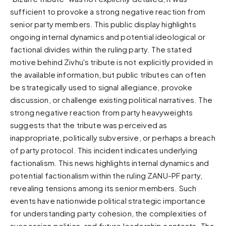
sufficient to provoke a strong negative reaction from
Sunset
Warm orange and red
senior party members. This public display highlights
ongoing internal dynamics and potential ideological or
Neon
factional divides within the ruling party. The stated
Vivid purple and violet
motive behind Zivhu's tribute is not explicitly provided in
Rainbow
the available information, but public tributes can often
Vibrant prismatic colours
be strategically used to signal allegiance, provoke
Dracula
discussion, or challenge existing political narratives. The
Classic dark purple palette
strong negative reaction from party heavyweights
suggests that the tribute was perceived as
inappropriate, politically subversive, or perhaps a breach
of party protocol. This incident indicates underlying
factionalism. This news highlights internal dynamics and
potential factionalism within the ruling ZANU-PF party,
revealing tensions among its senior members. Such
events have nationwide political strategic importance
for understanding party cohesion, the complexities of
succession politics, and future leadership contests. The