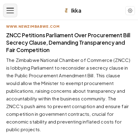
Ikka
WWW.NEWZIMBABWE.COM
APPEARANCE
ZNCC Petitions Parliament Over Procurement Bill
Secrecy Clause, Demanding Transparency and
Fair Competition
Neutral
Dark neutral black
The Zimbabwe National Chamber of Commerce (ZNCC)
Zinc
is lobbying Parliament to reconsider a secrecy clause in
Cool dark zinc
the Public Procurement Amendment Bill. This clause
would allow the Minister to exempt procurement
Warm Newsprint
Warm dark tones
publications, raising concerns about transparency and
accountability within the business community. The
High Contrast
Pure black, sharp contrast
ZNCC's push aims to prevent corruption and ensure fair
competition in government contracts, crucial for
Pure White
Clean light background
economic stability and preventing inflated costs for
public projects.
Forest
Deep green tones