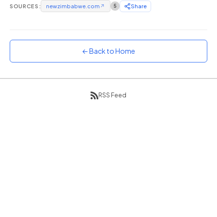
SOURCES:
newzimbabwe.com
↗
5
Share
Sunset
Warm orange and red
Neon
Vivid purple and violet
← Back to Home
Rainbow
Vibrant prismatic colours
Dracula
RSS Feed
Classic dark purple palette