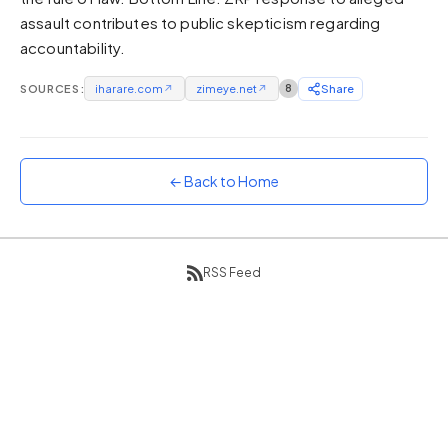
assault contributes to public skepticism regarding
Sunset
Warm orange and red
accountability.
Neon
SOURCES:
iharare.com
↗
zimeye.net
↗
8
Share
Vivid purple and violet
Rainbow
Vibrant prismatic colours
← Back to Home
Dracula
Classic dark purple palette
RSS Feed