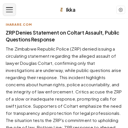
Ikka
IHARARE.COM
APPEARANCE
ZRP Denies Statement on Coltart Assault, Public
Questions Response
Neutral
The Zimbabwe Republic Police (ZRP) denied issuing a
Dark neutral black
circulating statement regarding the alleged assault of
Zinc
lawyer Douglas Coltart, confirming only that
Cool dark zinc
investigations are underway, while public questions arise
Warm Newsprint
regarding their response. This incident highlights
Warm dark tones
concerns about human rights, police accountability, and
the integrity of law enforcement. Critics accuse the ZRP
High Contrast
Pure black, sharp contrast
of a slow or inadequate response, prompting calls for
swift justice. Supporters of Coltart emphasize the need
Pure White
Clean light background
for transparency and protection for legal professionals.
The situation tests the ZRP's commitment to upholding
Forest
Deep green tones
the rule of law. Bottom Line: ZRP response to alleged