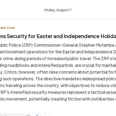
Friday, August 7
BWE.COM
ns Security for Easter and Independence Holid
blic Police (ZRP) Commissioner-General Stephen Mutamba
 enforcement operations for the Easter and Independence D
e crime during periods of increased public travel. The ZRP s
ing roadblocks and intensified patrols, are crucial for maintai
y. Critics, however, often raise concerns about potential fo
g such operations. The directive mandates widespread poli
ens traveling across the country, with objectives to reduce cr
 ZRP's intensified security measures represent a tactical asse
lic movement, potentially creating friction with civil liberties