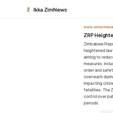
Ikka
ZimNews
WWW.NEWZIMBA
APPEARANCE
ZRP Heighte
Neutral
Zimbabwe Repu
Dark neutral black
heightened law
Zinc
aiming to reduc
Cool dark zinc
measures, includ
Warm Newsprint
order and safet
Warm dark tones
overreach durin
High Contrast
impacting citiz
Pure black, sharp contrast
fatalities. The
Pure White
control over pub
Clean light background
periods.
Forest
Deep green tones