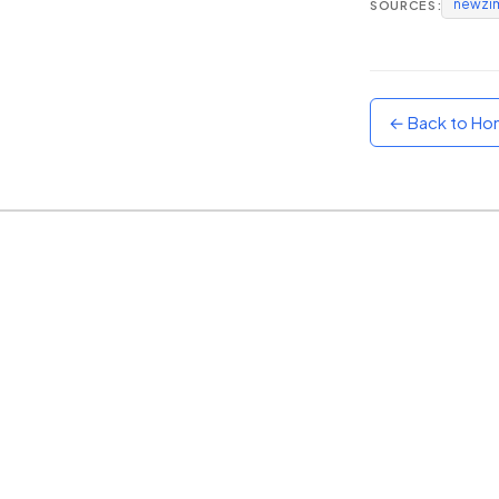
newzi
SOURCES:
Sunset
Warm orange and red
Neon
Vivid purple and violet
← Back to H
Rainbow
Vibrant prismatic colours
Dracula
Classic dark purple palette