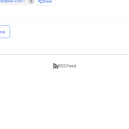
mbabwe.com
Share
7
↗
ome
RSS Feed