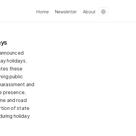
Home
Newsletter
About
ays
 announced
ay holidays,
tates these
ning public
r harassment and
ce presence,
ime and road
rtion of state
 during holiday