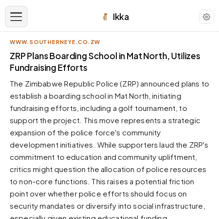
Ikka
WWW.SOUTHERNEYE.CO.ZW
APPEARANCE
ZRP Plans Boarding School in Mat North, Utilizes
Fundraising Efforts
Neutral
The Zimbabwe Republic Police (ZRP) announced plans to
Dark neutral black
establish a boarding school in Mat North, initiating
Zinc
fundraising efforts, including a golf tournament, to
Cool dark zinc
support the project. This move represents a strategic
Warm Newsprint
expansion of the police force's community
Warm dark tones
development initiatives. While supporters laud the ZRP's
commitment to education and community upliftment,
High Contrast
Pure black, sharp contrast
critics might question the allocation of police resources
to non-core functions. This raises a potential friction
Pure White
Clean light background
point over whether police efforts should focus on
security mandates or diversify into social infrastructure,
Forest
Deep green tones
especially given existing educational funding