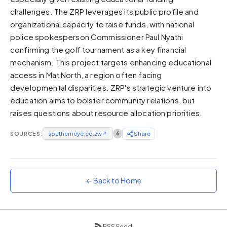
challenges. The ZRP leverages its public profile and
Sunset
Warm orange and red
organizational capacity to raise funds, with national
police spokesperson Commissioner Paul Nyathi
Neon
confirming the golf tournament as a key financial
Vivid purple and violet
mechanism. This project targets enhancing educational
Rainbow
access in Mat North, a region often facing
Vibrant prismatic colours
developmental disparities. ZRP's strategic venture into
Dracula
education aims to bolster community relations, but
Classic dark purple palette
raises questions about resource allocation priorities.
SOURCES:
southerneye.co.zw
↗
6
Share
← Back to Home
RSS Feed