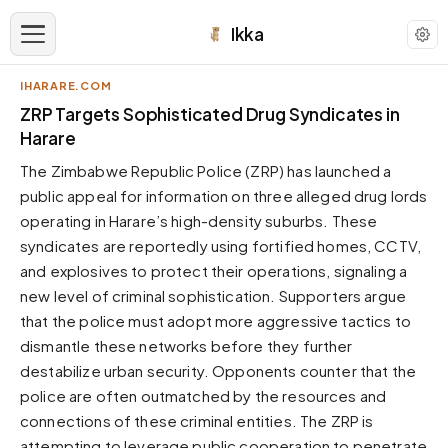
Ikka
IHARARE.COM
APPEARANCE
ZRP Targets Sophisticated Drug Syndicates in
Harare
Neutral
The Zimbabwe Republic Police (ZRP) has launched a
Dark neutral black
public appeal for information on three alleged drug lords
Zinc
operating in Harare’s high-density suburbs. These
Cool dark zinc
syndicates are reportedly using fortified homes, CCTV,
Warm Newsprint
and explosives to protect their operations, signaling a
Warm dark tones
new level of criminal sophistication. Supporters argue
that the police must adopt more aggressive tactics to
High Contrast
Pure black, sharp contrast
dismantle these networks before they further
destabilize urban security. Opponents counter that the
Pure White
Clean light background
police are often outmatched by the resources and
connections of these criminal entities. The ZRP is
Forest
Deep green tones
attempting to leverage public cooperation to penetrate