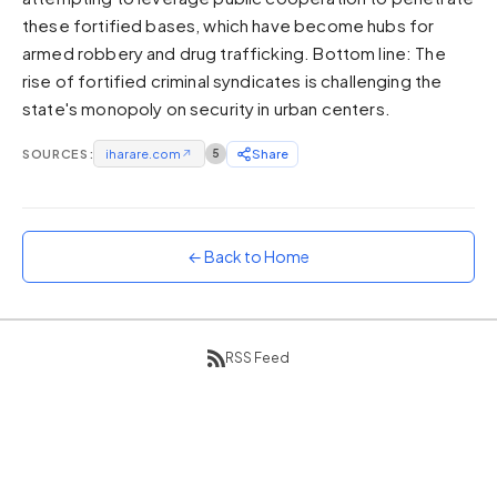
these fortified bases, which have become hubs for
Sunset
Warm orange and red
armed robbery and drug trafficking. Bottom line: The
rise of fortified criminal syndicates is challenging the
Neon
state's monopoly on security in urban centers.
Vivid purple and violet
Rainbow
SOURCES:
iharare.com
↗
5
Share
Vibrant prismatic colours
Dracula
Classic dark purple palette
← Back to Home
RSS Feed